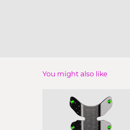
You might also like