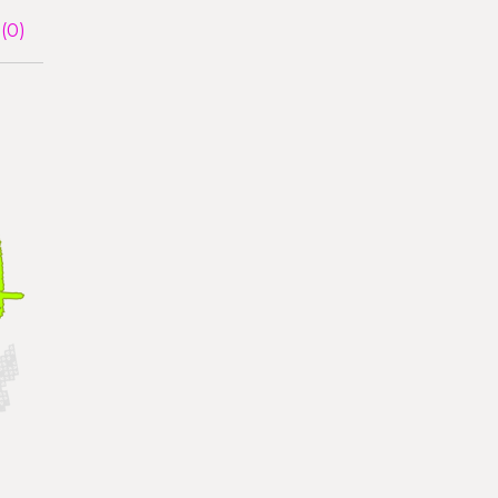
(
0
)