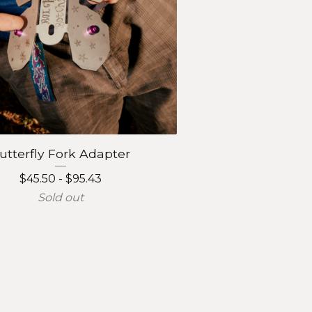
utterfly Fork Adapter
$
45.50 -
$
95.43
Sold out