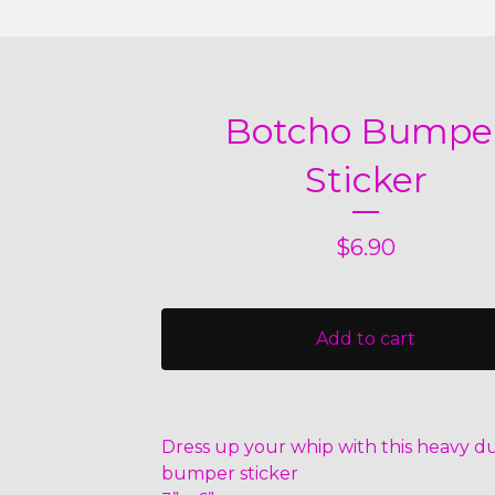
Botcho Bumpe
Sticker
$
6.90
Add to cart
Dress up your whip with this heavy du
bumper sticker