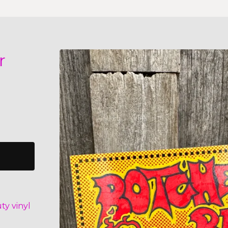
r
ty vinyl