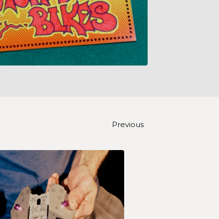
Previous