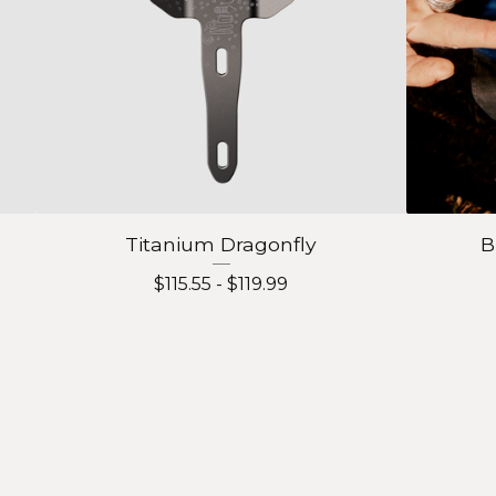
Titanium Dragonfly
B
$
115.55 -
$
119.99