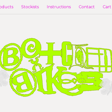
oducts
Stockists
Instructions
Contact
Cart 