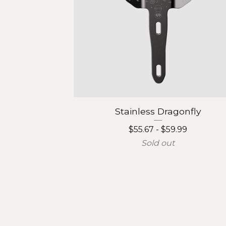
Stainless Dragonfly
$
55.67 -
$
59.99
Sold out